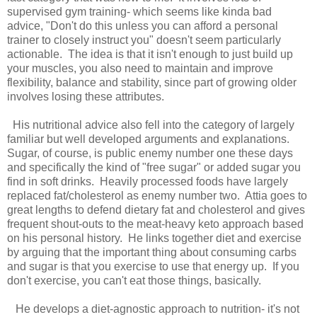
supervised gym training- which seems like kinda bad
advice, "Don't do this unless you can afford a personal
trainer to closely instruct you" doesn't seem particularly
actionable. The idea is that it isn't enough to just build up
your muscles, you also need to maintain and improve
flexibility, balance and stability, since part of growing older
involves losing these attributes.
His nutritional advice also fell into the category of largely
familiar but well developed arguments and explanations.
Sugar, of course, is public enemy number one these days
and specifically the kind of "free sugar" or added sugar you
find in soft drinks. Heavily processed foods have largely
replaced fat/cholesterol as enemy number two. Attia goes to
great lengths to defend dietary fat and cholesterol and gives
frequent shout-outs to the meat-heavy keto approach based
on his personal history. He links together diet and exercise
by arguing that the important thing about consuming carbs
and sugar is that you exercise to use that energy up. If you
don't exercise, you can't eat those things, basically.
He develops a diet-agnostic approach to nutrition- it's not