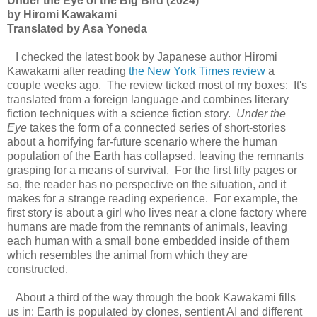
Under the Eye of the Big Bird (2024)
by Hiromi Kawakami
Translated by Asa Yoneda
I checked the latest book by Japanese author Hiromi
Kawakami after reading
the New York Times review
a
couple weeks ago. The review ticked most of my boxes: It's
translated from a foreign language and combines literary
fiction techniques with a science fiction story.
Under the
Eye
takes the form of a connected series of short-stories
about a horrifying far-future scenario where the human
population of the Earth has collapsed, leaving the remnants
grasping for a means of survival. For the first fifty pages or
so, the reader has no perspective on the situation, and it
makes for a strange reading experience. For example, the
first story is about a girl who lives near a clone factory where
humans are made from the remnants of animals, leaving
each human with a small bone embedded inside of them
which resembles the animal from which they are
constructed.
About a third of the way through the book Kawakami fills
us in: Earth is populated by clones, sentient AI and different