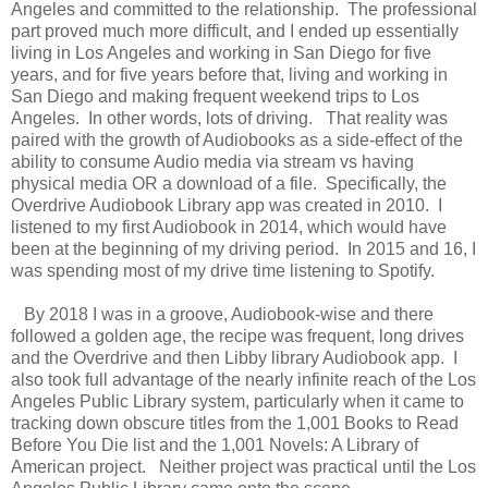
Angeles and committed to the relationship. The professional
part proved much more difficult, and I ended up essentially
living in Los Angeles and working in San Diego for five
years, and for five years before that, living and working in
San Diego and making frequent weekend trips to Los
Angeles. In other words, lots of driving. That reality was
paired with the growth of Audiobooks as a side-effect of the
ability to consume Audio media via stream vs having
physical media OR a download of a file. Specifically, the
Overdrive Audiobook Library app was created in 2010. I
listened to my first Audiobook in 2014, which would have
been at the beginning of my driving period. In 2015 and 16, I
was spending most of my drive time listening to Spotify.
By 2018 I was in a groove, Audiobook-wise and there
followed a golden age, the recipe was frequent, long drives
and the Overdrive and then Libby library Audiobook app. I
also took full advantage of the nearly infinite reach of the Los
Angeles Public Library system, particularly when it came to
tracking down obscure titles from the 1,001 Books to Read
Before You Die list and the 1,001 Novels: A Library of
American project. Neither project was practical until the Los