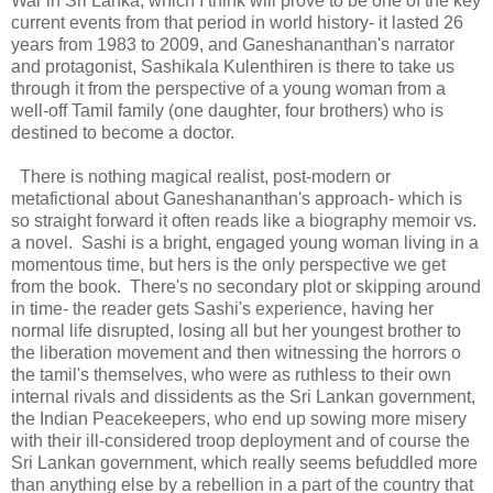
War in Sri Lanka, which I think will prove to be one of the key
current events from that period in world history- it lasted 26
years from 1983 to 2009, and Ganeshananthan's narrator
and protagonist, Sashikala Kulenthiren is there to take us
through it from the perspective of a young woman from a
well-off Tamil family (one daughter, four brothers) who is
destined to become a doctor.
There is nothing magical realist, post-modern or
metafictional about Ganeshananthan's approach- which is
so straight forward it often reads like a biography memoir vs.
a novel. Sashi is a bright, engaged young woman living in a
momentous time, but hers is the only perspective we get
from the book. There's no secondary plot or skipping around
in time- the reader gets Sashi's experience, having her
normal life disrupted, losing all but her youngest brother to
the liberation movement and then witnessing the horrors o
the tamil's themselves, who were as ruthless to their own
internal rivals and dissidents as the Sri Lankan government,
the Indian Peacekeepers, who end up sowing more misery
with their ill-considered troop deployment and of course the
Sri Lankan government, which really seems befuddled more
than anything else by a rebellion in a part of the country that