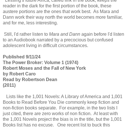
Lessing's future Africa, called Ifrik in the book, keeps the
reader in the dark for the first portion of the book, these
austere portions are the ones that work best. As Mara and
Dann work their way north the world becomes more familiar,
and for me, less interesting.
Still, I'd rather listen to
Mara and Dann
again before I'd listen
to an Audiobook narrated by a precocious but confused
adolescent living in difficult circumstances.
Published 9/11/24
The Power Broker: Volume 1 (1974)
Robert Moses and the Fall of New York
by Robert Caro
Read by Robertson Dean
(2011)
Lists like the 1,001 Novels: A Library of America and 1,001
Books to Read Before You Die commonly keep fiction and
non-fiction books separate. For example, in the two lists I
just cited, there are zero works of non fiction. At least with
the 1,001 Novels project the bias is in the title, but the 1,001
Books list has no excuse. One recent list to buck this