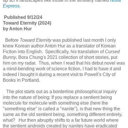
up sci fi landscapes like those in the similarly named
Nova
Express
.
Published 9/12/24
Toward Eternity (2024)
by Anton Hur
Before
Toward Eternity
was published last month I only
knew Korean author Anton Hur as a translator of Korean
Fiction into English. Specifically, his translation of
Cursed
Bunny
, Bora Chung's 2021 collection of short stories, put
him on my radar. Thus, when I read that his debut novel was
a mind-bending work of science fiction, I had to have it and
indeed I bought it during a recent visit to Powell's City of
Books in Portland.
The plot starts out as a borderline philosophical inquiry
into the nature of being: If you replace a sentient being
molecule for molecule with something else (here the
"something else" is called a "nanite"), is that new thing the
same as the old sentient being, something different entirely,
what? Hur then abruptly shifts to a far future world where
the sentient androids created by nanites have eradicated