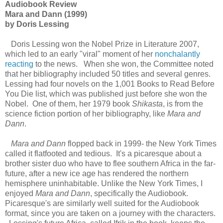
Audiobook Review
Mara and Dann (1999)
by Doris Lessing
Doris Lessing won the Nobel Prize in Literature 2007,
which led to an early "viral" moment of her
nonchalantly
reacting
to the news. When she won, the Committee noted
that her bibliography included 50 titles and several genres.
Lessing had four novels on the 1,001 Books to Read Before
You Die list, which was published just before she won the
Nobel. One of them, her 1979 book
Shikasta
, is from the
science fiction portion of her bibliography, like
Mara and
Dann
.
Mara and Dann
flopped back in 1999- the New York Times
called it flatfooted and tedious. It's a picaresque about a
brother sister duo who have to flee southern Africa in the far-
future, after a new ice age has rendered the northern
hemisphere uninhabitable. Unlike the New York Times, I
enjoyed
Mara and Dann
, specifically the Audiobook.
Picaresque's are similarly well suited for the Audiobook
format, since you are taken on a journey with the characters.