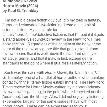
Audiobook Review
Horror Movie (2024)
by Paul G. Tremblay
I'm not a big genre fiction guy but I dip my toes in fantasy,
horror and crime/detective fiction and read quite a bit of
science fiction. My usual rule for
fantasy/horror/crime/detective fiction is that I'll read it if it gets
a stand alone (vs. round-up) review in the New York Times
book section. Regardless of the content of the book or the
tenor of the review, any genre title that gets a stand alone
review means that it is well above the standard quality for
whatever genre, and that it may, in fact, exceed genre
standards to the point where it qualifies as literary fiction.
Such was the case with
Horror Movie,
the latest from Paul
G. Tremblay, one of a handful of horror authors who maintain
contact with the literary fiction establishment. The New York
Times review for Horror Movie- written by a horror-industry
stalwart, was sparkling, to the point where I checked out the
Audiobook from the library. Alas, I did not enjoy my listening
experience, largely for the same issues I have with most
horror books. These can be expressed as follows: