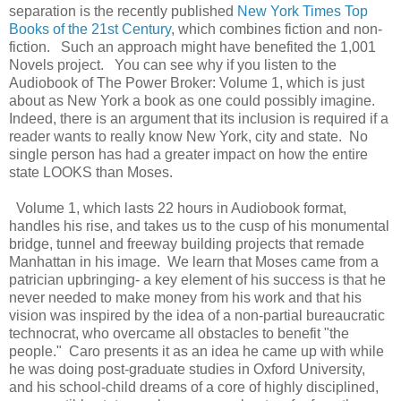
separation is the recently published
New York Times Top
Books of the 21st Century
, which combines fiction and non-
fiction. Such an approach might have benefited the 1,001
Novels project. You can see why if you listen to the
Audiobook of The Power Broker: Volume 1, which is just
about as New York a book as one could possibly imagine.
Indeed, there is an argument that its inclusion is required if a
reader wants to really know New York, city and state. No
single person has had a greater impact on how the entire
state LOOKS than Moses.
Volume 1, which lasts 22 hours in Audiobook format,
handles his rise, and takes us to the cusp of his monumental
bridge, tunnel and freeway building projects that remade
Manhattan in his image. We learn that Moses came from a
patrician upbringing- a key element of his success is that he
never needed to make money from his work and that his
vision was inspired by the idea of a non-partial bureaucratic
technocrat, who overcame all obstacles to benefit "the
people." Caro presents it as an idea he came up with while
he was doing post-graduate studies in Oxford University,
and his school-child dreams of a core of highly disciplined,