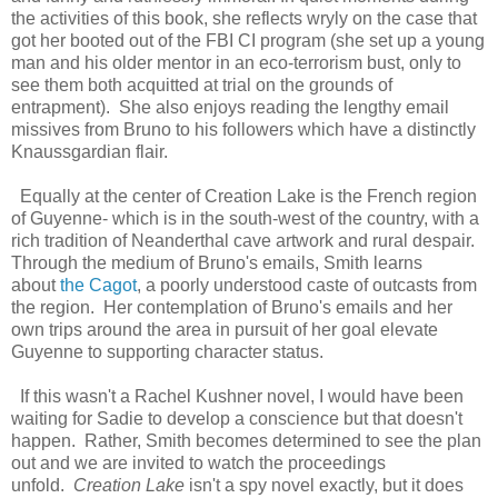
the activities of this book, she reflects wryly on the case that
got her booted out of the FBI CI program (she set up a young
man and his older mentor in an eco-terrorism bust, only to
see them both acquitted at trial on the grounds of
entrapment). She also enjoys reading the lengthy email
missives from Bruno to his followers which have a distinctly
Knaussgardian flair.
Equally at the center of Creation Lake is the French region
of Guyenne- which is in the south-west of the country, with a
rich tradition of Neanderthal cave artwork and rural despair.
Through the medium of Bruno's emails, Smith learns
about
the Cagot
, a poorly understood caste of outcasts from
the region. Her contemplation of Bruno's emails and her
own trips around the area in pursuit of her goal elevate
Guyenne to supporting character status.
If this wasn't a Rachel Kushner novel, I would have been
waiting for Sadie to develop a conscience but that doesn't
happen. Rather, Smith becomes determined to see the plan
out and we are invited to watch the proceedings
unfold.
Creation Lake
isn't a spy novel exactly, but it does