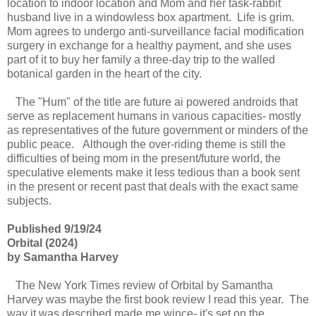
location to indoor location and Mom and her task-rabbit
husband live in a windowless box apartment. Life is grim.
Mom agrees to undergo anti-surveillance facial modification
surgery in exchange for a healthy payment, and she uses
part of it to buy her family a three-day trip to the walled
botanical garden in the heart of the city.
The "Hum" of the title are future ai powered androids that
serve as replacement humans in various capacities- mostly
as representatives of the future government or minders of the
public peace. Although the over-riding theme is still the
difficulties of being mom in the present/future world, the
speculative elements make it less tedious than a book sent
in the present or recent past that deals with the exact same
subjects.
Published 9/19/24
Orbital (2024)
by Samantha Harvey
The New York Times review of Orbital by Samantha
Harvey was maybe the first book review I read this year. The
way it was described made me wince- it's set on the