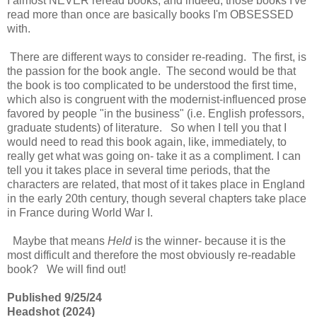
I almost NEVER reread books, and indeed, those books I've
read more than once are basically books I'm OBSESSED
with.
There are different ways to consider re-reading. The first, is
the passion for the book angle. The second would be that
the book is too complicated to be understood the first time,
which also is congruent with the modernist-influenced prose
favored by people "in the business" (i.e. English professors,
graduate students) of literature. So when I tell you that I
would need to read this book again, like, immediately, to
really get what was going on- take it as a compliment. I can
tell you it takes place in several time periods, that the
characters are related, that most of it takes place in England
in the early 20th century, though several chapters take place
in France during World War I.
Maybe that means
Held
is the winner- because it is the
most difficult and therefore the most obviously re-readable
book? We will find out!
Published 9/25/24
Headshot (2024)