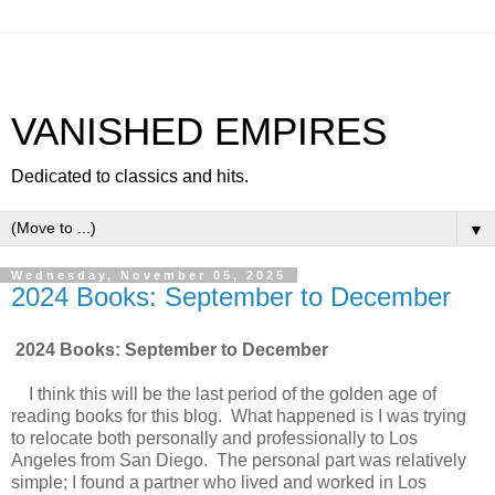
VANISHED EMPIRES
Dedicated to classics and hits.
▼
Wednesday, November 05, 2025
2024 Books: September to December
2024 Books: September to December
I think this will be the last period of the golden age of
reading books for this blog. What happened is I was trying
to relocate both personally and professionally to Los
Angeles from San Diego. The personal part was relatively
simple; I found a partner who lived and worked in Los