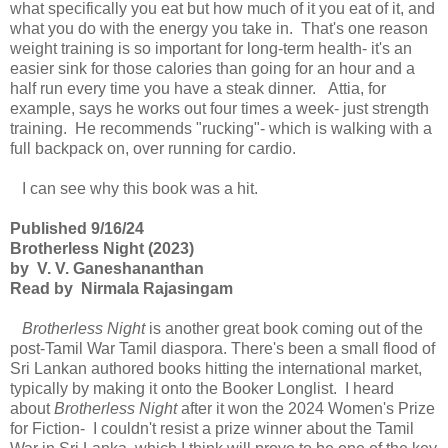
what specifically you eat but how much of it you eat of it, and
what you do with the energy you take in. That's one reason
weight training is so important for long-term health- it's an
easier sink for those calories than going for an hour and a
half run every time you have a steak dinner. Attia, for
example, says he works out four times a week- just strength
training. He recommends "rucking"- which is walking with a
full backpack on, over running for cardio.
I can see why this book was a hit.
Published 9/16/24
Brotherless Night (2023)
by V. V. Ganeshananthan
Read by Nirmala Rajasingam
Brotherless Night
is another great book coming out of the
post-Tamil War Tamil diaspora. There's been a small flood of
Sri Lankan authored books hitting the international market,
typically by making it onto the Booker Longlist. I heard
about
Brotherless Night
after it won the 2024 Women's Prize
for Fiction- I couldn't resist a prize winner about the Tamil