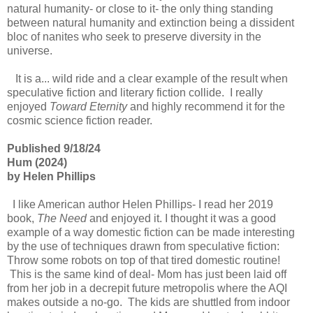
natural humanity- or close to it- the only thing standing
between natural humanity and extinction being a dissident
bloc of nanites who seek to preserve diversity in the
universe.
It is a... wild ride and a clear example of the result when
speculative fiction and literary fiction collide. I really
enjoyed
Toward Eternity
and highly recommend it for the
cosmic science fiction reader.
Published 9/18/24
Hum (2024)
by Helen Phillips
I like American author Helen Phillips- I read her 2019
book,
The Need
and enjoyed it. I thought it was a good
example of a way domestic fiction can be made interesting
by the use of techniques drawn from speculative fiction:
Throw some robots on top of that tired domestic routine!
This is the same kind of deal- Mom has just been laid off
from her job in a decrepit future metropolis where the AQI
makes outside a no-go. The kids are shuttled from indoor