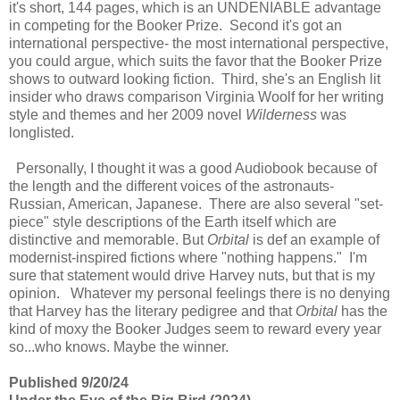
it's short, 144 pages, which is an UNDENIABLE advantage
in competing for the Booker Prize. Second it's got an
international perspective- the most international perspective,
you could argue, which suits the favor that the Booker Prize
shows to outward looking fiction. Third, she's an English lit
insider who draws comparison Virginia Woolf for her writing
style and themes and her 2009 novel
Wilderness
was
longlisted.
Personally, I thought it was a good Audiobook because of
the length and the different voices of the astronauts-
Russian, American, Japanese. There are also several "set-
piece" style descriptions of the Earth itself which are
distinctive and memorable. But
Orbital
is def an example of
modernist-inspired fictions where "nothing happens." I'm
sure that statement would drive Harvey nuts, but that is my
opinion. Whatever my personal feelings there is no denying
that Harvey has the literary pedigree and that
Orbital
has the
kind of moxy the Booker Judges seem to reward every year
so...who knows. Maybe the winner.
Published 9/20/24