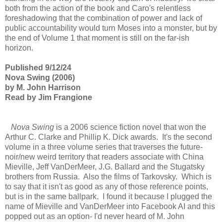
both from the action of the book and Caro's relentless
foreshadowing that the combination of power and lack of
public accountability would turn Moses into a monster, but by
the end of Volume 1 that moment is still on the far-ish
horizon.
Published 9/12/24
Nova Swing (2006)
by M. John Harrison
Read by Jim Frangione
Nova Swing
is a 2006 science fiction novel that won the
Arthur C. Clarke and Phillip K. Dick awards. It's the second
volume in a three volume series that traverses the future-
noir/new weird territory that readers associate with China
Mieville, Jeff VanDerMeer, J.G. Ballard and the Stugatsky
brothers from Russia. Also the films of Tarkovsky. Which is
to say that it isn't as good as any of those reference points,
but is in the same ballpark. I found it because I plugged the
name of Mieville and VanDerMeer into Facebook AI and this
popped out as an option- I'd never heard of M. John