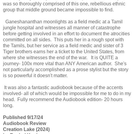
was so thoroughly comprised of this one, rebellious ethnic
group that middle ground became impossible to find.
Ganeshananthan moonlights as a field medic at a Tamil
jungle hospital and witnesses all manner of catastrophe
before getting involved in an effort to document the atrocities
committed on all sides. This puts her in a rough spot with
the Tamils, but her service as a field medic and sister of 3
Tiger brothers earns her a ticket to the United States, from
where she witnesses the end of the war. It is QUITE a
journey- 100x more vital than ANY American author. She's
not particularly accomplished as a prose stylist but the story
is so powerful it doesn't matter.
It was also a fantastic audiobook because of the accents
involved- all of which would be impossible for me to do in my
head. Fully recommend the Audiobook edition- 20 hours
long.
Published 9/17/24
Audiobook Review
Creation Lake (2024)