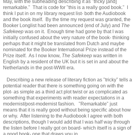
May, with the subheading describing it as "tricky [and]
remarkable." That is code for "this is a really good book." I
think I put in on my library request list- both the Audiobook
and the book itself. By the time my request was granted, the
Booker Longlist had been announced (end of July) and
The
Safekeep
was on it. Enough time had gone by that I was
initially confused about the very nature of the book- thinking
perhaps that it might be translated from Dutch and maybe
nominated for the Booker International Prize instead of the
Prize itself. As I now know,
The Safekeep
was written in
English by a resident of the UK but it is set in and about the
Netherlands in the post-WWII era.
Describing a new release of literary fiction as "tricky" tells a
potential reader that there is something going on with the
plot- as simple as a third act plot twist or as complicated as
something that experiments with reader expectations in a
modernist/post-modernist fashion. "Remarkable" just
means that it is really good without being specific about how
or why. After listening to the Audiobook I agree with both
descriptions, though I would add that I was half way through
the listen before I really got on board- which itself is a sign of
a good book- one that draws you in.