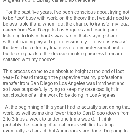
Angeles Public Library came onto the scene.
For the past five years, I've been conscious about trying not
to be *too* busy with work, on the theory that I would need to
be available if and when I got the chance to transfer my legal
career from San Diego to Los Angeles and reading and
listening to lots of books was part of that- staying sharp
without loading myself up professionally. It obviously wasn't
the best choice for my finances nor my professional profile
but looking back at the decision-making process I remain
satisfied with my choices.
This process came to an absolute height at the end of last
year- I'd heard through the grapevine that my professional
transfer from San Diego to Los Angeles was imminent and
so I was purposefully trying to keep my caseload light in
anticipation of all the work I'd be doing in Los Angeles.
At the beginning of this year I had to actually start doing that
work, as well as making fewer trips to San Diego (down from
2 to 3 trips a week to under one trip a week). I think
probably the reading of actual books will tick back up
eventually as I adapt, but Audiobooks are done, I'm going to