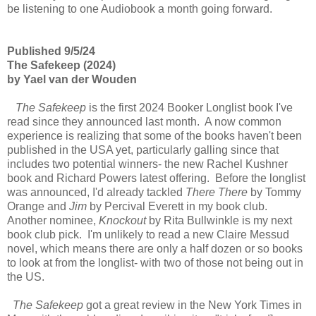
be listening to one Audiobook a month going forward.
Published 9/5/24
The Safekeep (2024)
by Yael van der Wouden
The Safekeep
is the first 2024 Booker Longlist book I've
read since they announced last month. A now common
experience is realizing that some of the books haven't been
published in the USA yet, particularly galling since that
includes two potential winners- the new Rachel Kushner
book and Richard Powers latest offering. Before the longlist
was announced, I'd already tackled
There There
by Tommy
Orange and
Jim
by Percival Everett in my book club.
Another nominee,
Knockout
by Rita Bullwinkle is my next
book club pick. I'm unlikely to read a new Claire Messud
novel, which means there are only a half dozen or so books
to look at from the longlist- with two of those not being out in
the US.
The Safekeep
got a great review in the New York Times in