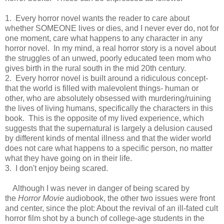
1. Every horror novel wants the reader to care about
whether SOMEONE lives or dies, and I never ever do, not for
one moment, care what happens to any character in any
horror novel. In my mind, a real horror story is a novel about
the struggles of an unwed, poorly educated teen mom who
gives birth in the rural south in the mid 20th century.
2. Every horror novel is built around a ridiculous concept-
that the world is filled with malevolent things- human or
other, who are absolutely obsessed with murdering/ruining
the lives of living humans, specifically the characters in this
book. This is the opposite of my lived experience, which
suggests that the supernatural is largely a delusion caused
by different kinds of mental illness and that the wider world
does not care what happens to a specific person, no matter
what they have going on in their life.
3. I don't enjoy being scared.
Although I was never in danger of being scared by
the
Horror Movie
audiobook, the other two issues were front
and center, since the plot: About the revival of an ill-fated cult
horror film shot by a bunch of college-age students in the