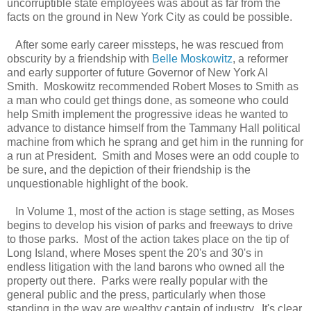
uncorruptible state employees was about as far from the
facts on the ground in New York City as could be possible.
After some early career missteps, he was rescued from
obscurity by a friendship with
Belle Moskowitz
, a reformer
and early supporter of future Governor of New York Al
Smith. Moskowitz recommended Robert Moses to Smith as
a man who could get things done, as someone who could
help Smith implement the progressive ideas he wanted to
advance to distance himself from the Tammany Hall political
machine from which he sprang and get him in the running for
a run at President. Smith and Moses were an odd couple to
be sure, and the depiction of their friendship is the
unquestionable highlight of the book.
In Volume 1, most of the action is stage setting, as Moses
begins to develop his vision of parks and freeways to drive
to those parks. Most of the action takes place on the tip of
Long Island, where Moses spent the 20's and 30's in
endless litigation with the land barons who owned all the
property out there. Parks were really popular with the
general public and the press, particularly when those
standing in the way are wealthy captain of industry. It's clear