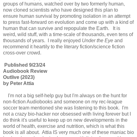
groups of humans, watched over by two formerly human,
now cloned scientists who have designed this plan to
ensure human survival by promoting isolation in an attempt
to press fast-forward on evolution and come up with a kind of
human that can survive and repopulate the Earth. It is
weird, wild stuff, with a time-scale of thousands, even tens of
thousands of years. I really enjoyed
Under the Eye
and
recommend it heartily to the literary fiction/science fiction
cross-over crowd.
Published 9/23/24
Audiobook Review
Outlive (2023)
by Peter Attia
I'm not a big self-help guy but I'm always on the hunt for
non-fiction Audiobooks and someone on my rec-league
soccer team mentioned she was listening to this book. I'm
not a crazy bio-hacker nor obsessed with living forever but I
do think it's useful to keep up on new developments in the
world of health, exercise and nutrition, which is what this
book is all about. Attia IS very much one of these maniac bio