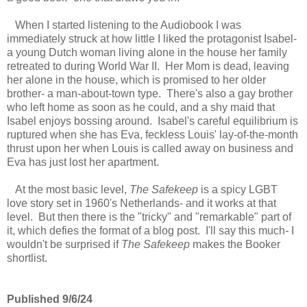
When I started listening to the Audiobook I was
immediately struck at how little I liked the protagonist Isabel-
a young Dutch woman living alone in the house her family
retreated to during World War II. Her Mom is dead, leaving
her alone in the house, which is promised to her older
brother- a man-about-town type. There's also a gay brother
who left home as soon as he could, and a shy maid that
Isabel enjoys bossing around. Isabel's careful equilibrium is
ruptured when she has Eva, feckless Louis' lay-of-the-month
thrust upon her when Louis is called away on business and
Eva has just lost her apartment.
At the most basic level,
The Safekeep
is a spicy LGBT
love story set in 1960's Netherlands- and it works at that
level. But then there is the "tricky" and "remarkable" part of
it, which defies the format of a blog post. I'll say this much
-
I
wouldn't be surprised if
The Safekeep
makes the Booker
shortlist.
Published 9/6/24