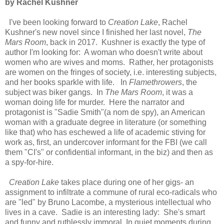
by Rachel Kushner
I've been looking forward to
Creation Lake
, Rachel
Kushner's new novel since I finished her last novel,
The
Mars Room
, back in 2017. Kushner is exactly the type of
author I'm looking for: A woman who doesn't write about
women who are wives and moms. Rather, her protagonists
are women on the fringes of society, i.e. interesting subjects,
and her books sparkle with life. In
Flamethrowers
, the
subject was biker gangs. In
The Mars Room
, it was a
woman doing life for murder. Here the narrator and
protagonist is "Sadie Smith"(a nom de spy), an American
woman with a graduate degree in literature (or something
like that) who has eschewed a life of academic stiving for
work as, first, an undercover informant for the FBI (we call
them "CI's" or confidential informant, in the biz) and then as
a spy-for-hire.
Creation Lake
takes place during one of her gigs- an
assignment to infiltrate a commune of rural eco-radicals who
are "led" by Bruno Lacombe, a mysterious intellectual who
lives in a cave. Sadie is an interesting lady: She's smart
and funny and ruthlessly immoral. In quiet moments during