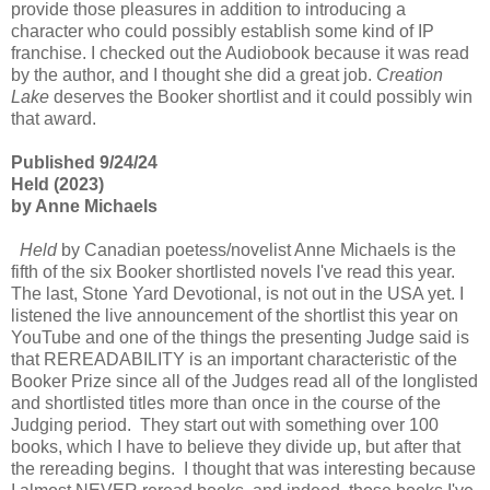
provide those pleasures in addition to introducing a
character who could possibly establish some kind of IP
franchise. I checked out the Audiobook because it was read
by the author, and I thought she did a great job.
Creation
Lake
deserves the Booker shortlist and it could possibly win
that award.
Published 9/24/24
Held (2023)
by Anne Michaels
Held
by Canadian poetess/novelist Anne Michaels is the
fifth of the six Booker shortlisted novels I've read this year.
The last, Stone Yard Devotional, is not out in the USA yet. I
listened the live announcement of the shortlist this year on
YouTube and one of the things the presenting Judge said is
that REREADABILITY is an important characteristic of the
Booker Prize since all of the Judges read all of the longlisted
and shortlisted titles more than once in the course of the
Judging period. They start out with something over 100
books, which I have to believe they divide up, but after that
the rereading begins. I thought that was interesting because