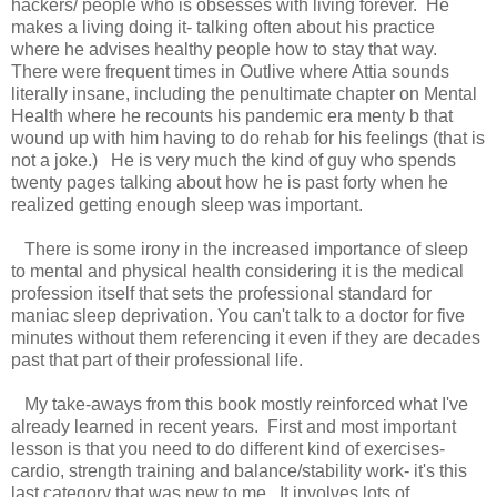
hackers/ people who is obsesses with living forever. He
makes a living doing it- talking often about his practice
where he advises healthy people how to stay that way.
There were frequent times in Outlive where Attia sounds
literally insane, including the penultimate chapter on Mental
Health where he recounts his pandemic era menty b that
wound up with him having to do rehab for his feelings (that is
not a joke.) He is very much the kind of guy who spends
twenty pages talking about how he is past forty when he
realized getting enough sleep was important.
There is some irony in the increased importance of sleep
to mental and physical health considering it is the medical
profession itself that sets the professional standard for
maniac sleep deprivation. You can't talk to a doctor for five
minutes without them referencing it even if they are decades
past that part of their professional life.
My take-aways from this book mostly reinforced what I've
already learned in recent years. First and most important
lesson is that you need to do different kind of exercises-
cardio, strength training and balance/stability work- it's this
last category that was new to me. It involves lots of