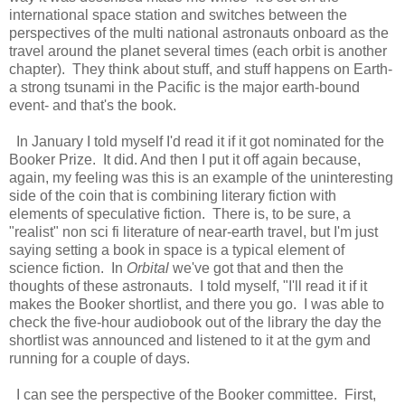
international space station and switches between the
perspectives of the multi national astronauts onboard as the
travel around the planet several times (each orbit is another
chapter). They think about stuff, and stuff happens on Earth-
a strong tsunami in the Pacific is the major earth-bound
event- and that's the book.
In January I told myself I'd read it if it got nominated for the
Booker Prize. It did. And then I put it off again because,
again, my feeling was this is an example of the uninteresting
side of the coin that is combining literary fiction with
elements of speculative fiction. There is, to be sure, a
"realist" non sci fi literature of near-earth travel, but I'm just
saying setting a book in space is a typical element of
science fiction. In
Orbital
we've got that and then the
thoughts of these astronauts. I told myself, "I'll read it if it
makes the Booker shortlist, and there you go. I was able to
check the five-hour audiobook out of the library the day the
shortlist was announced and listened to it at the gym and
running for a couple of days.
I can see the perspective of the Booker committee. First,