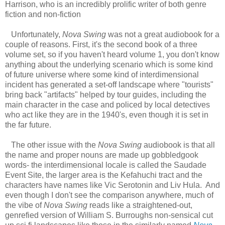
Harrison, who is an incredibly prolific writer of both genre
fiction and non-fiction
Unfortunately,
Nova Swing
was not a great audiobook for a
couple of reasons. First, it's the second book of a three
volume set, so if you haven't heard volume 1, you don't know
anything about the underlying scenario which is some kind
of future universe where some kind of interdimensional
incident has generated a set-off landscape where "tourists"
bring back "artifacts" helped by tour guides, including the
main character in the case and policed by local detectives
who act like they are in the 1940's, even though it is set in
the far future.
The other issue with the
Nova Swing
audiobook is that all
the name and proper nouns are made up gobbledgook
words- the interdimensional locale is called the Saudade
Event Site, the larger area is the Kefahuchi tract and the
characters have names like Vic Serotonin and Liv Hula. And
even though I don't see the comparison anywhere, much of
the vibe of
Nova Swing
reads like a straightened-out,
genrefied version of William S. Burroughs non-sensical cut