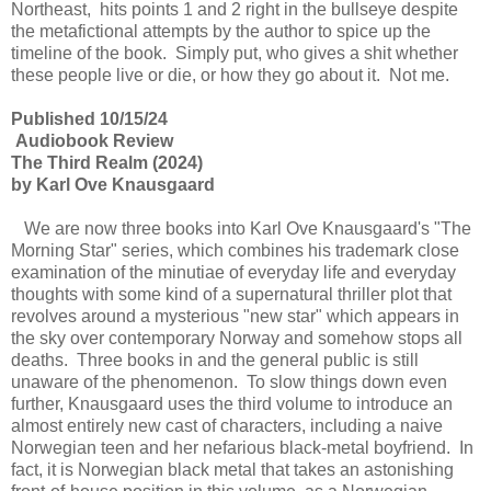
Northeast, hits points 1 and 2 right in the bullseye despite
the metafictional attempts by the author to spice up the
timeline of the book. Simply put, who gives a shit whether
these people live or die, or how they go about it. Not me.
Published 10/15/24
Audiobook Review
The Third Realm (2024)
by Karl Ove Knausgaard
We are now three books into Karl Ove Knausgaard's "The
Morning Star" series, which combines his trademark close
examination of the minutiae of everyday life and everyday
thoughts with some kind of a supernatural thriller plot that
revolves around a mysterious "new star" which appears in
the sky over contemporary Norway and somehow stops all
deaths. Three books in and the general public is still
unaware of the phenomenon. To slow things down even
further, Knausgaard uses the third volume to introduce an
almost entirely new cast of characters, including a naive
Norwegian teen and her nefarious black-metal boyfriend. In
fact, it is Norwegian black metal that takes an astonishing