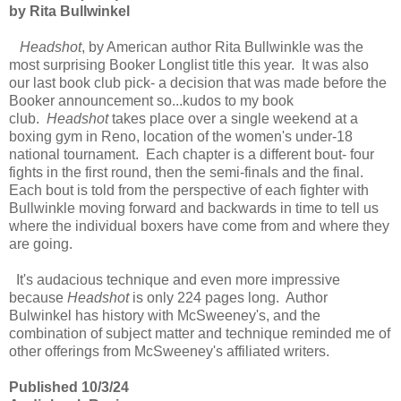
by Rita Bullwinkel
Headshot
, by American author Rita Bullwinkle was the
most surprising Booker Longlist title this year. It was also
our last book club pick- a decision that was made before the
Booker announcement so...kudos to my book
club.
Headshot
takes place over a single weekend at a
boxing gym in Reno, location of the women's under-18
national tournament. Each chapter is a different bout- four
fights in the first round, then the semi-finals and the final.
Each bout is told from the perspective of each fighter with
Bullwinkle moving forward and backwards in time to tell us
where the individual boxers have come from and where they
are going.
It's audacious technique and even more impressive
because
Headshot
is only 224 pages long. Author
Bulwinkel has history with McSweeney's, and the
combination of subject matter and technique reminded me of
other offerings from McSweeney's affiliated writers.
Published 10/3/24